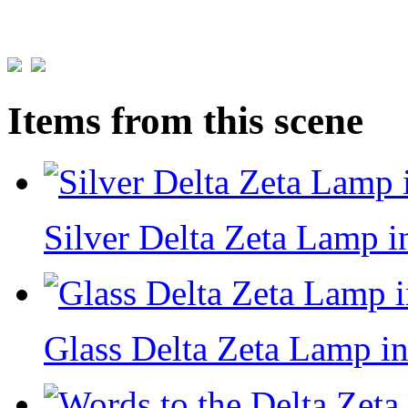
Items from this scene
Silver Delta Zeta Lamp i
Glass Delta Zeta Lamp in