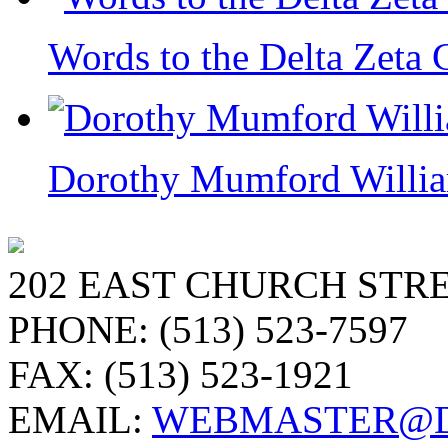
Words to the Delta Zeta 
Dorothy Mumford William
202 EAST CHURCH STRE
PHONE: (513) 523-7597
FAX: (513) 523-1921
EMAIL:
WEBMASTER@D