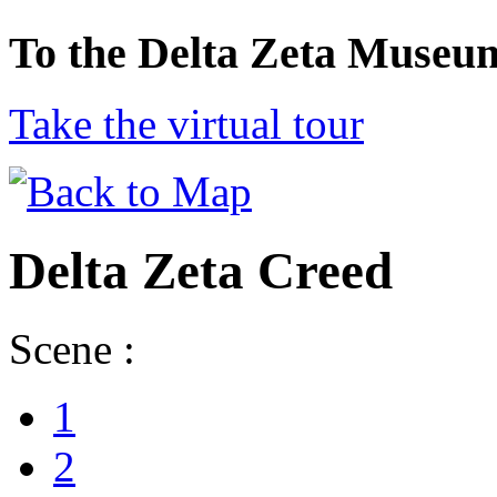
To the Delta Zeta Museu
Take the virtual tour
Delta Zeta Creed
Scene :
1
2