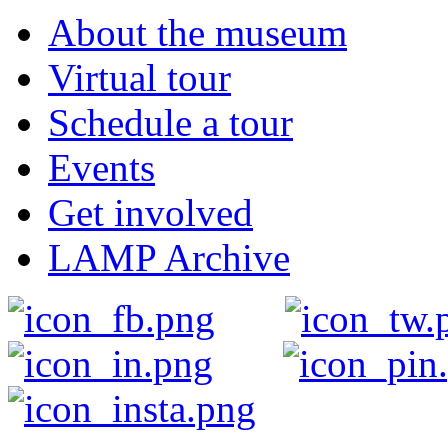
About the museum
Virtual tour
Schedule a tour
Events
Get involved
LAMP Archive