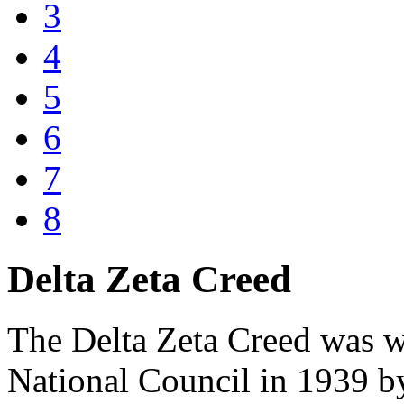
3
4
5
6
7
8
Delta Zeta Creed
The Delta Zeta Creed was wr
National Council in 1939 