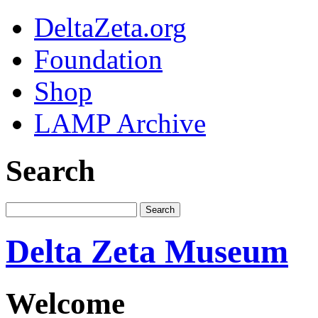
DeltaZeta.org
Foundation
Shop
LAMP Archive
Search
Delta Zeta Museum
Welcome