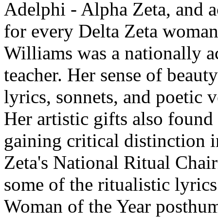
Adelphi - Alpha Zeta, and a
for every Delta Zeta woman
Williams was a nationally ac
teacher. Her sense of beaut
lyrics, sonnets, and poetic v
Her artistic gifts also foun
gaining critical distinction 
Zeta's National Ritual Chai
some of the ritualistic lyri
Woman of the Year posthum