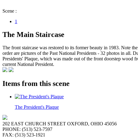
Scene :
1
The Main Staircase
The front staircase was restored to its former beauty in 1983. Note the 
order are pictures of the Past National Presidents - 32 photos in all
Presidents' Plaque, which was made out of the front doorstep wood fro
current National President.
Items from this scene
The President's Plaque
202 EAST CHURCH STREET OXFORD, OHIO 45056
PHONE: (513) 523-7597
FAX: (513) 523-1921