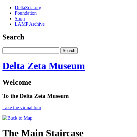
DeltaZeta.org
Foundation
Shop
LAMP Archive
Search
Delta Zeta Museum
Welcome
To the Delta Zeta Museum
Take the virtual tour
The Main Staircase