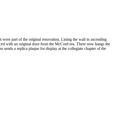
at were part of the original renovation. Lining the wall in ascending
placed with an original door from the McCord era. There now hangs the
ends a replica plaque for display at the collegiate chapter of the