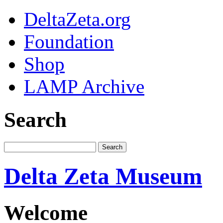
DeltaZeta.org
Foundation
Shop
LAMP Archive
Search
Delta Zeta Museum
Welcome