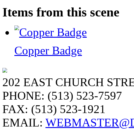
Items from this scene
Copper Badge
202 EAST CHURCH STRE
PHONE: (513) 523-7597
FAX: (513) 523-1921
EMAIL:
WEBMASTER@D