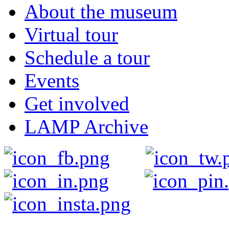
About the museum
Virtual tour
Schedule a tour
Events
Get involved
LAMP Archive