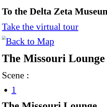
To the Delta Zeta Museu
Take the virtual tour
The Missouri Lounge
Scene :
1
The Missouri Lounge