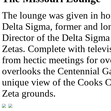
The lounge was given in ho
Delta Sigma, former and lo
Director of the Delta Sigma
Zetas. Complete with televis
from hectic meetings for o
overlooks the Centennial G
unique view of the Cooks C
Zeta grounds.