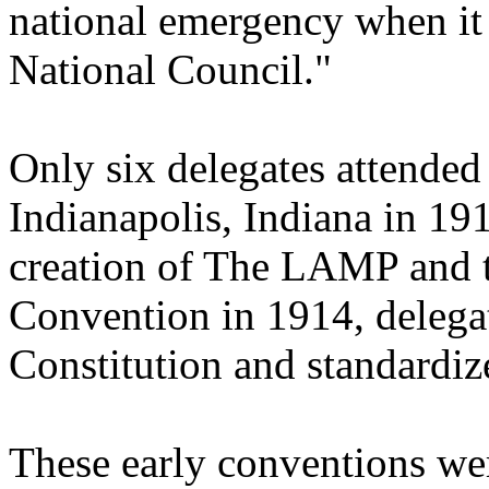
national emergency when it
National Council."
Only six delegates attended
Indianapolis, Indiana in 19
creation of The LAMP and t
Convention in 1914, delegat
Constitution and standardize
These early conventions wer