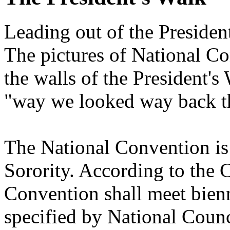
Leading out of the President
The pictures of National Co
the walls of the President's
"way we looked way back th
The National Convention is
Sorority. According to the C
Convention shall meet bienn
specified by National Counc