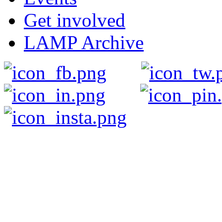
Get involved
LAMP Archive