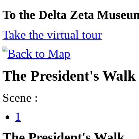
To the Delta Zeta Museu
Take the virtual tour
The President's Walk
Scene :
1
The President's Walk