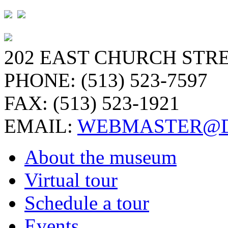
202 EAST CHURCH STRE
PHONE: (513) 523-7597
FAX: (513) 523-1921
EMAIL:
WEBMASTER@D
About the museum
Virtual tour
Schedule a tour
Events