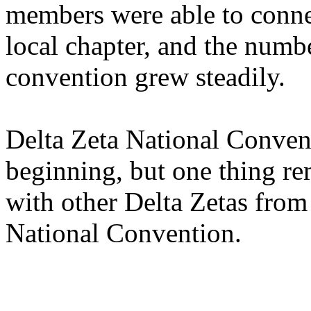
members were able to connect
local chapter, and the num
convention grew steadily.
Delta Zeta National Conven
beginning, but one thing r
with other Delta Zetas from 
National Convention.