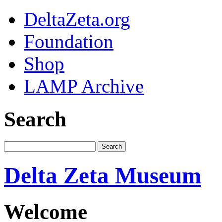
DeltaZeta.org
Foundation
Shop
LAMP Archive
Search
Delta Zeta Museum
Welcome