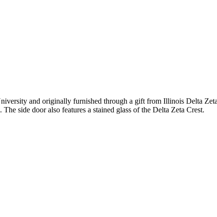
versity and originally furnished through a gift from Illinois Delta Zet
he side door also features a stained glass of the Delta Zeta Crest.