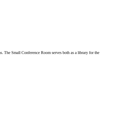
as. The Small Conference Room serves both as a library for the