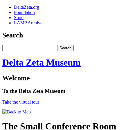
DeltaZeta.org
Foundation
Shop
LAMP Archive
Search
Delta Zeta Museum
Welcome
To the Delta Zeta Museum
Take the virtual tour
The Small Conference Room