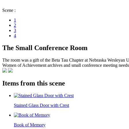
Scene :
1
2
3
4
The Small Conference Room
The room was a gift of the Beta Tau Chapter at Nebraska Wesleyan Uni
Women of Achievement archives and small conference meeting needs. T
Items from this scene
Stained Glass Door with Crest
Book of Memory