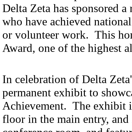
Delta Zeta has sponsored a
who have achieved national 
or volunteer work. This ho
Award, one of the highest a
In celebration of Delta Zeta'
permanent exhibit to show
Achievement. The exhibit is
floor in the main entry, and 