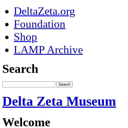
DeltaZeta.org
Foundation
Shop
LAMP Archive
Search
Delta Zeta Museum
Welcome