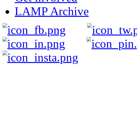
LAMP Archive