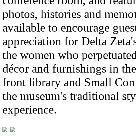
conference room, and featur
photos, histories and memor
available to encourage gues
appreciation for Delta Zeta'
the women who perpetuated
décor and furnishings in 
front library and Small Con
the museum's traditional sty
experience.