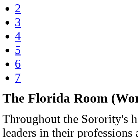
2
3
4
5
6
7
The Florida Room (Wo
Throughout the Sorority's h
leaders in their profession