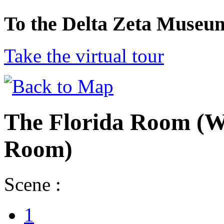
To the Delta Zeta Museu
Take the virtual tour
The Florida Room (W
Room)
Scene :
1