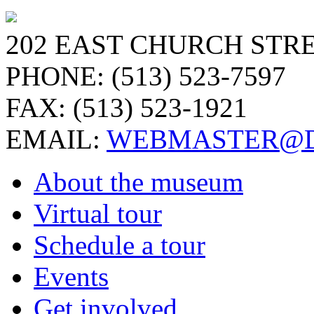
202 EAST CHURCH STRE
PHONE: (513) 523-7597
FAX: (513) 523-1921
EMAIL:
WEBMASTER@D
About the museum
Virtual tour
Schedule a tour
Events
Get involved