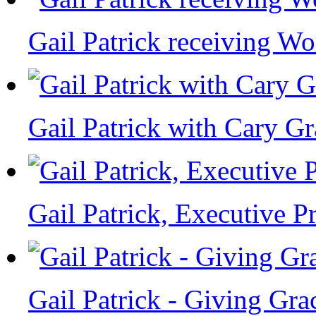
Gail Patrick receiving W
Gail Patrick with Cary Gr
Gail Patrick, Executive 
Gail Patrick - Giving Gra