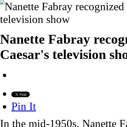
Nanette Fabray recog
Caesar's television sh
Pin It
In the mid-1950s, Nanette F