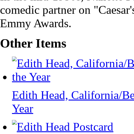
comedic partner on "Caesar'
Emmy Awards.
Other Items
Edith Head, California/B
Year