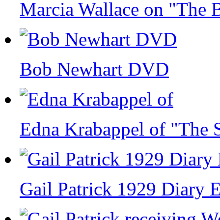
Marcia Wallace on "The
Bob Newhart DVD
Edna Krabappel of "The 
Gail Patrick 1929 Diary 