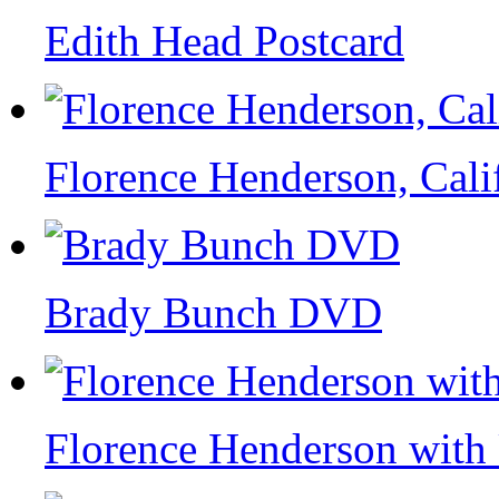
Edith Head Postcard
Florence Henderson, Cali
Brady Bunch DVD
Florence Henderson wit