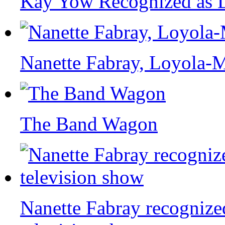
Kay Yow Recognized as D
Nanette Fabray, Loyola-
The Band Wagon
Nanette Fabray recognize