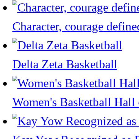
Character, courage define
Delta Zeta Basketball
Women's Basketball Hall