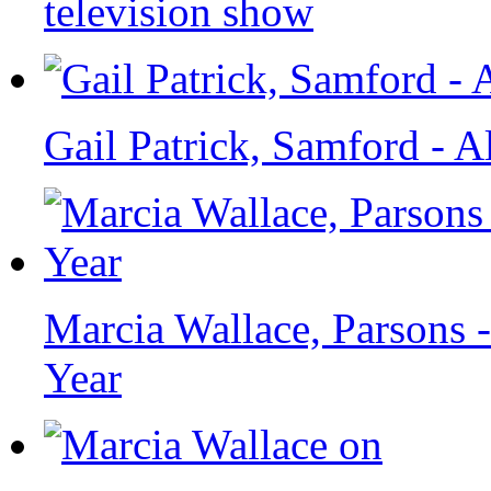
television show
Gail Patrick, Samford - 
Marcia Wallace, Parsons 
Year