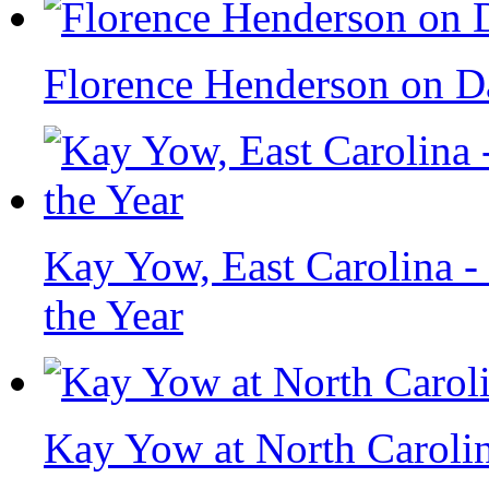
Florence Henderson on Da
Kay Yow, East Carolina 
the Year
Kay Yow at North Carolin