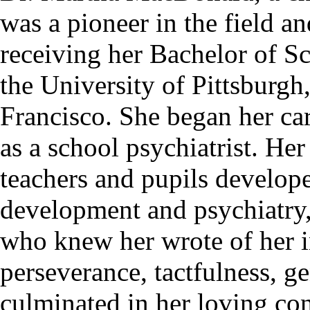
was a pioneer in the field an
receiving her Bachelor of S
the University of Pittsburgh
Francisco. She began her car
as a school psychiatrist. He
teachers and pupils develope
development and psychiatry, 
who knew her wrote of her in
perseverance, tactfulness, g
culminated in her loving con