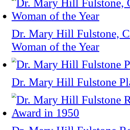
Dr. Mary Hill Fulstone, C
Woman of the Year
Dr. Mary Hill Fulstone P