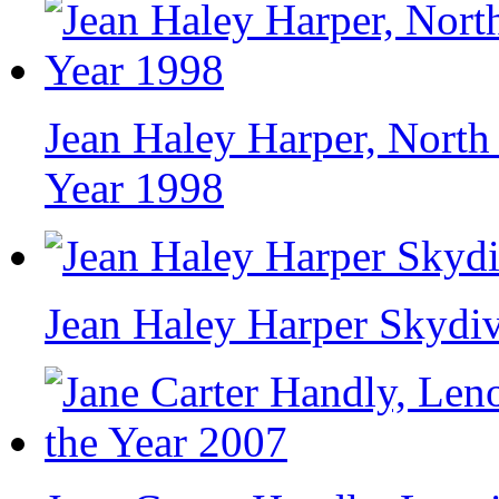
Jean Haley Harper, North
Year 1998
Jean Haley Harper Skydi