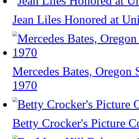
Jean Liles Honored at Un
Mercedes Bates, Oregon S
1970
Betty Crocker's Picture 