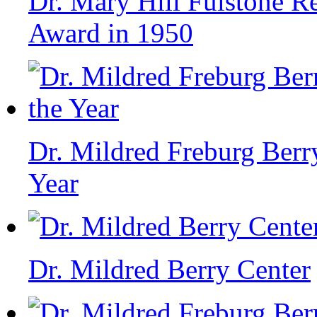
Dr. Mary Hill Fulstone R
Award in 1950
Dr. Mildred Freburg Berr
Year
Dr. Mildred Berry Center