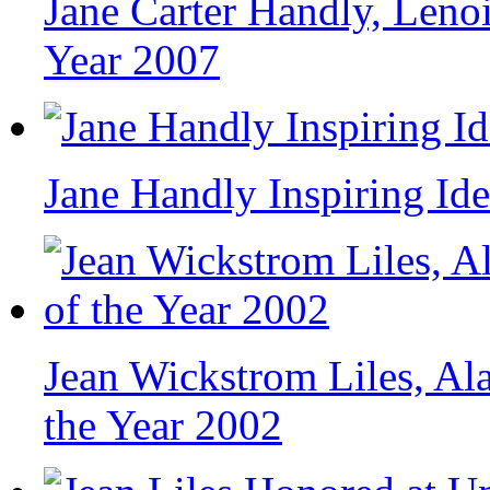
Jane Carter Handly, Leno
Year 2007
Jane Handly Inspiring Ide
Jean Wickstrom Liles, A
the Year 2002