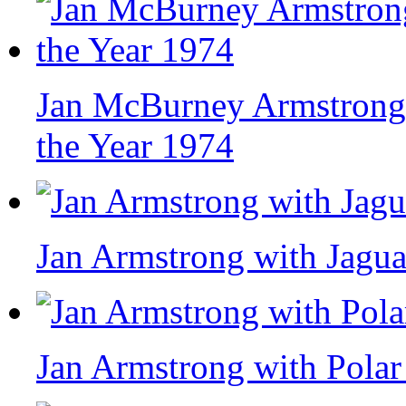
Jan McBurney Armstrong,
the Year 1974
Jan Armstrong with Jagua
Jan Armstrong with Polar