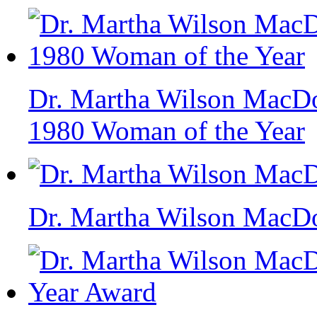
Dr. Martha Wilson MacDo
1980 Woman of the Year
Dr. Martha Wilson MacD