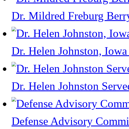
Dr. Mildred Freburg Berr
Dr. Helen Johnston, Iowa
Dr. Helen Johnston Serve
Defense Advisory Commi