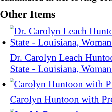
Other Items
Dr. Carolyn Leach Huntoo
State - Louisiana, Woman
Carolyn Huntoon with Pr