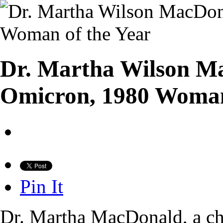
Dr. Martha Wilson Ma
Omicron, 1980 Woman
Pin It
Dr. Martha MacDonald, a chil