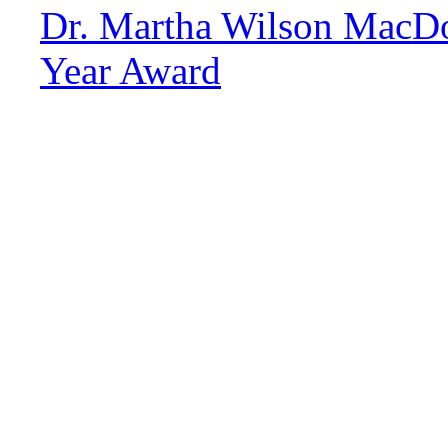
Dr. Martha Wilson MacDo
Year Award